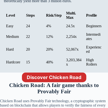
theoretically yield more than 3 million euros.
Multi.
Level
Steps
Risk/Step
Profile
Max
Easy
24
4%
24.5x
Beginners
Intermedi
Medium
22
12%
2,254x
ates
Experienc
Hard
20
20%
52,067x
ed
3,203,384
High
Hardcore
15
40%
x
Rollers
Discover Chicken Road
Chicken Road: A fair game thanks to
Provably Fair
Chicken Road uses Provably Fair technology, a cryptographic system
based on blockchain that allows players to verify the fairness of every