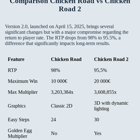
Comparison Chicken Road vs Chicken
Road 2
Version 2.0, launched on April 15, 2025, brings several
significant changes but with a major compromise regarding the
return to player rate. The RTP drops from 98% to 95.5%, a
difference that significantly impacts long-term results.
Feature
Chicken Road
Chicken Road 2
RTP
98%
95,5%
Maximum Win
10 000€
20 000€
Max Multiplier
3,203,384x
3,608,855x
3D with dynamic
Graphics
Classic 2D
lighting
Easy Steps
24
30
Golden Egg
No
Yes
Multiplier