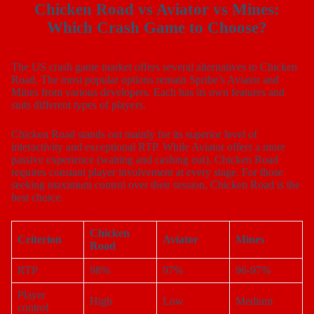
Chicken Road vs Aviator vs Mines:
Which Crash Game to Choose?
The US crash game market offers several alternatives to Chicken
Road. The most popular options remain Spribe’s Aviator and
Mines from various developers. Each has its own features and
suits different types of players.
Chicken Road stands out mainly for its superior level of
interactivity and exceptional RTP. While Aviator offers a more
passive experience (waiting and cashing out), Chicken Road
requires constant player involvement at every stage. For those
seeking maximum control over their session, Chicken Road is the
best choice.
Chicken
Criterion
Aviator
Mines
Road
RTP
98%
97%
96-97%
Player
High
Low
Medium
control