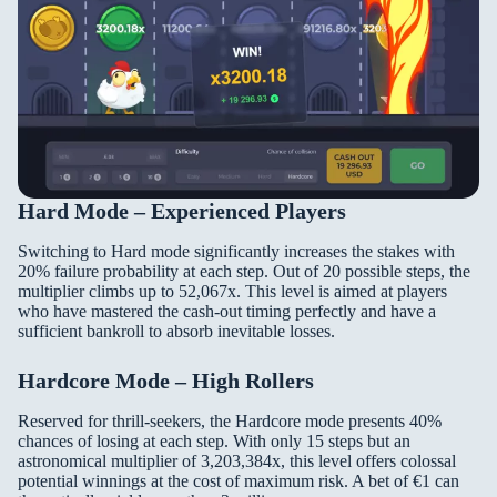
Hard Mode – Experienced Players
Switching to Hard mode significantly increases the stakes with
20% failure probability at each step. Out of 20 possible steps, the
multiplier climbs up to 52,067x. This level is aimed at players
who have mastered the cash-out timing perfectly and have a
sufficient bankroll to absorb inevitable losses.
Hardcore Mode – High Rollers
Reserved for thrill-seekers, the Hardcore mode presents 40%
chances of losing at each step. With only 15 steps but an
astronomical multiplier of 3,203,384x, this level offers colossal
potential winnings at the cost of maximum risk. A bet of €1 can