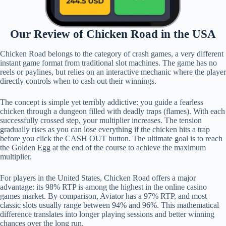
Our Review of Chicken Road in the USA
Chicken Road belongs to the category of crash games, a very different
instant game format from traditional slot machines. The game has no
reels or paylines, but relies on an interactive mechanic where the player
directly controls when to cash out their winnings.
The concept is simple yet terribly addictive: you guide a fearless
chicken through a dungeon filled with deadly traps (flames). With each
successfully crossed step, your multiplier increases. The tension
gradually rises as you can lose everything if the chicken hits a trap
before you click the CASH OUT button. The ultimate goal is to reach
the Golden Egg at the end of the course to achieve the maximum
multiplier.
For players in the United States, Chicken Road offers a major
advantage: its 98% RTP is among the highest in the online casino
games market. By comparison, Aviator has a 97% RTP, and most
classic slots usually range between 94% and 96%. This mathematical
difference translates into longer playing sessions and better winning
chances over the long run.