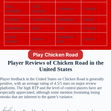
Max
3.2M
Unlimited
Variable
multiplier
(capped)
Graphics
Cartoon/Fun
Minimalist
Simple
Interactivity
High
Low
Average
Social
Integrated
Absent
Absent
features
chat
Play Chicken Road
Player Reviews of Chicken Road in the
United States
Player feedback in the United States on Chicken Road is generally
positive, with an average rating of 4.5/5 stars on major review
platforms. The high RTP and the level of control players have are
especially appreciated, although some mention frustrating losing
streaks that are inherent to the game’s variance.