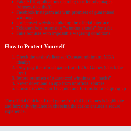
Fake APK applications claiming to offer advantages
(viruses, data theft)
Facebook/Instagram ads with promises of guaranteed
winnings
Unlicensed websites imitating the official interface
Telegram bots promising "winning signals" for a fee
Fake bonuses with impossible wagering conditions
How to Protect Yourself
Check the casino's license (Curaçao minimum, MGA
ideally)
Only play the official game from InOut Games (check the
logo)
Ignore promises of guaranteed winnings or "hacks"
Never download an app from unofficial sources
Consult reviews on Trustpilot and forums before signing up
The official Chicken Road game from InOut Games is legitimate
and fair; only vigilance in choosing the casino ensures a secure
experience.