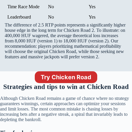
Time Race Mode
No
Yes
Leaderboard
No
Yes
The difference of 2.5 RTP points represents a significantly higher
house edge in the long term for Chicken Road 2. To illustrate: on
400,000 HUF wagered, the average theoretical loss increases
from 8,000 HUF (version 1) to 18,000 HUF (version 2). Our
recommendation: players prioritizing mathematical profitability
will choose the original Chicken Road, while those seeking new
features and massive jackpots will prefer version 2.
Try Chicken Road
Strategies and tips to win at Chicken Road
Although Chicken Road remains a game of chance where no strategy
guarantees winnings, certain approaches can optimize your sessions
and limit losses. The most common mistake is chasing losses by
increasing bets after a negative streak, a spiral that invariably leads to
depleting the bankroll.