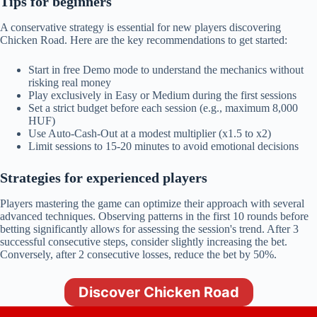
Tips for beginners
A conservative strategy is essential for new players discovering
Chicken Road. Here are the key recommendations to get started:
Start in free Demo mode to understand the mechanics without
risking real money
Play exclusively in Easy or Medium during the first sessions
Set a strict budget before each session (e.g., maximum 8,000
HUF)
Use Auto-Cash-Out at a modest multiplier (x1.5 to x2)
Limit sessions to 15-20 minutes to avoid emotional decisions
Strategies for experienced players
Players mastering the game can optimize their approach with several
advanced techniques. Observing patterns in the first 10 rounds before
betting significantly allows for assessing the session's trend. After 3
successful consecutive steps, consider slightly increasing the bet.
Conversely, after 2 consecutive losses, reduce the bet by 50%.
Discover Chicken Road