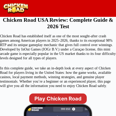
Passer
au
contenu
Chicken Road USA Review: Complete Guide &
2026 Test
Chicken Road has established itself as one of the most sought-after crash
games among American players in 2025–2026, thanks to its exceptional 98%
RTP and its unique gameplay mechanic that gives full control over winnings.
Developed by InOut Games (IOGr B.V.) under a Curaçao license, this mini
arcade game is especially popular in the US market thanks to its four difficulty
levels designed for all types of players.
In this complete guide, we take an in-depth look at every aspect of Chicken
Road for players living in the United States: how the game works, available
casinos, local payment methods, winning strategies, and genuine player
testimonials. Whether you’re a beginner or an experienced player, this page
will give you all the information you need to enjoy Chicken Road safely.
Play Chicken Road