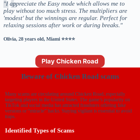
"I appreciate the Easy mode which allows me to
play without too much stress. The multipliers are
'modest' but the winnings are regular. Perfect for
relaxing sessions after work or during breaks."
Olivia, 28 years old, Miami ⭐⭐⭐⭐
Play Chicken Road
Beware of Chicken Road scams
Many scams are circulating around Chicken Road, especially
targeting players in the United States. The game’s popularity on
TikTok and social media has attracted fraudsters offering fake
versions or “miracle” hacks. Staying vigilant is essential to avoid
traps.
Identified Types of Scams