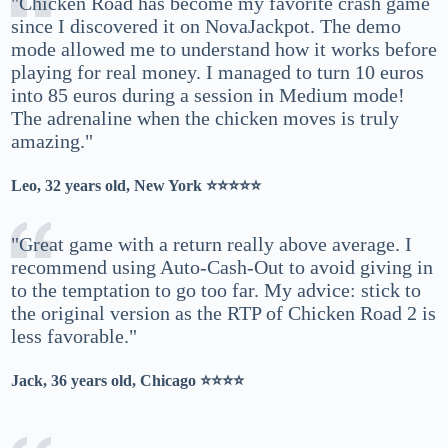
"Chicken Road has become my favorite crash game
since I discovered it on NovaJackpot. The demo
mode allowed me to understand how it works before
playing for real money. I managed to turn 10 euros
into 85 euros during a session in Medium mode!
The adrenaline when the chicken moves is truly
amazing."
Leo, 32 years old, New York ⭐⭐⭐⭐⭐
"Great game with a return really above average. I
recommend using Auto-Cash-Out to avoid giving in
to the temptation to go too far. My advice: stick to
the original version as the RTP of Chicken Road 2 is
less favorable."
Jack, 36 years old, Chicago ⭐⭐⭐⭐