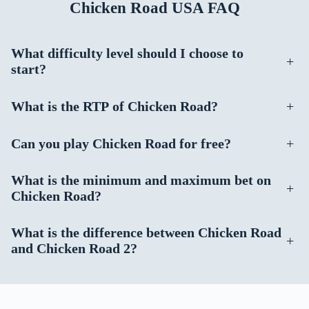
Chicken Road USA FAQ
What difficulty level should I choose to
+
start?
Slovak
What is the RTP of Chicken Road?
+
Greek
Norwegian
Can you play Chicken Road for free?
+
Finnish
Swedish
What is the minimum and maximum bet on
+
Chicken Road?
Dutch
Hungarian
What is the difference between Chicken Road
+
Portuguese
and Chicken Road 2?
Polish
German