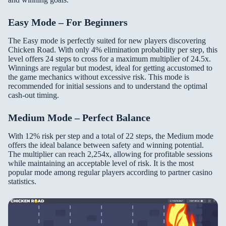
Easy Mode – For Beginners
The Easy mode is perfectly suited for new players discovering
Chicken Road. With only 4% elimination probability per step, this
level offers 24 steps to cross for a maximum multiplier of 24.5x.
Winnings are regular but modest, ideal for getting accustomed to
the game mechanics without excessive risk. This mode is
recommended for initial sessions and to understand the optimal
cash-out timing.
Medium Mode – Perfect Balance
With 12% risk per step and a total of 22 steps, the Medium mode
offers the ideal balance between safety and winning potential.
The multiplier can reach 2,254x, allowing for profitable sessions
while maintaining an acceptable level of risk. It is the most
popular mode among regular players according to partner casino
statistics.