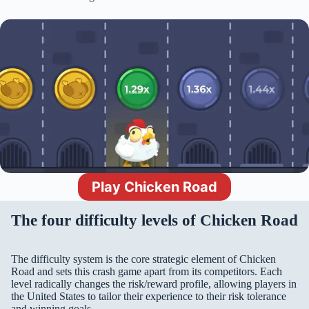
Play Chicken Road
The four difficulty levels of Chicken Road
The difficulty system is the core strategic element of Chicken
Road and sets this crash game apart from its competitors. Each
level radically changes the risk/reward profile, allowing players in
the United States to tailor their experience to their risk tolerance
and winning goals.