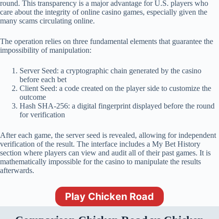
round. This transparency is a major advantage for U.S. players who
care about the integrity of online casino games, especially given the
many scams circulating online.
The operation relies on three fundamental elements that guarantee the
impossibility of manipulation:
Server Seed: a cryptographic chain generated by the casino
before each bet
Client Seed: a code created on the player side to customize the
outcome
Hash SHA-256: a digital fingerprint displayed before the round
for verification
After each game, the server seed is revealed, allowing for independent
verification of the result. The interface includes a My Bet History
section where players can view and audit all of their past games. It is
mathematically impossible for the casino to manipulate the results
afterwards.
Play Chicken Road